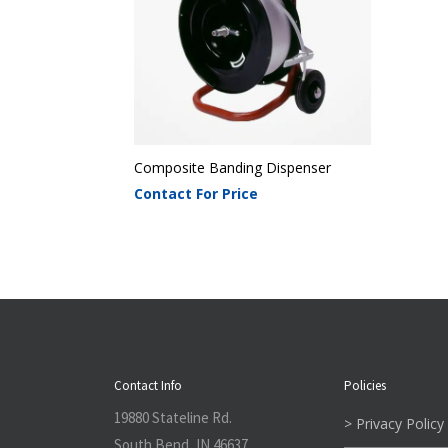
Composite Banding Dispenser
Contact For Price
Contact Info
Policies
19880 Stateline Rd.
> Privacy Policy
South Bend, IN 46637