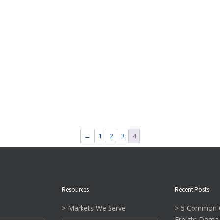
←
1
2
3
4
Resources
Recent Posts
> Markets We Serve
> 5 Common C
Freight Dama