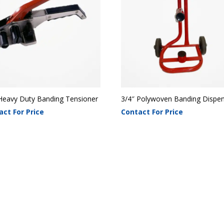
Heavy Duty Banding Tensioner
3/4″ Polywoven Banding Dispe
act For Price
Contact For Price