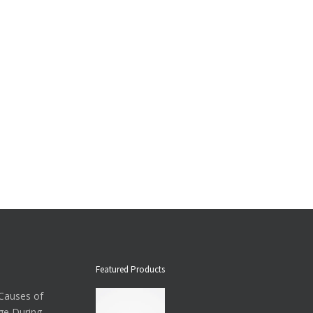
Featured Products
auses of
ge During