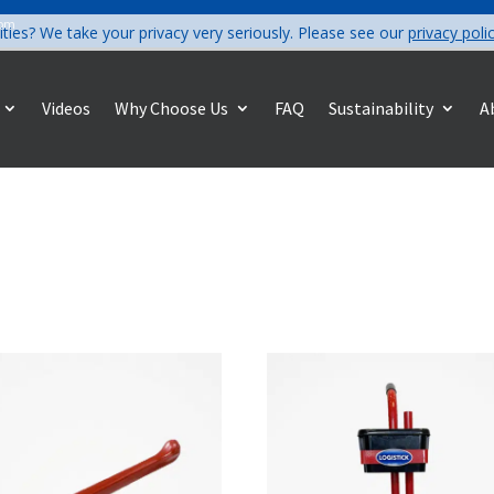
com
ities? We take your privacy very seriously. Please see our
privacy poli
Videos
Why Choose Us
FAQ
Sustainability
A