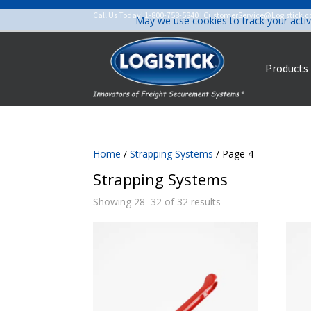
Call Us Today!
1-800-758-5840
|
CustomerService@Logistick.
May we use cookies to track your activ
Products
Home
/
Strapping Systems
/ Page 4
Strapping Systems
Showing 28–32 of 32 results