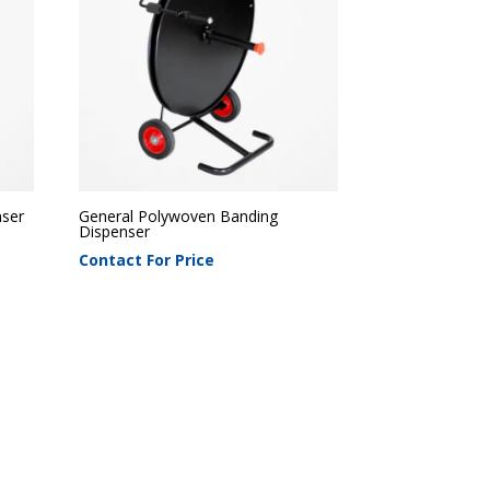
nser
General Polywoven Banding
Dispenser
Contact For Price