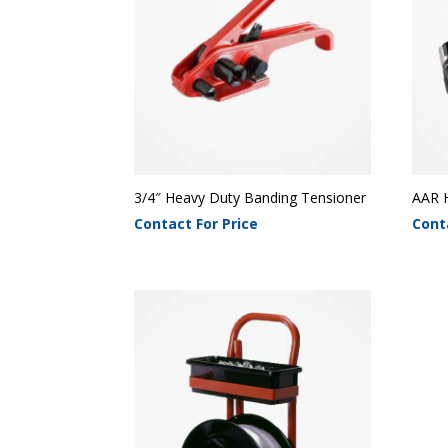
3/4″ Heavy Duty Banding Tensioner
AAR 
Contact For Price
Cont