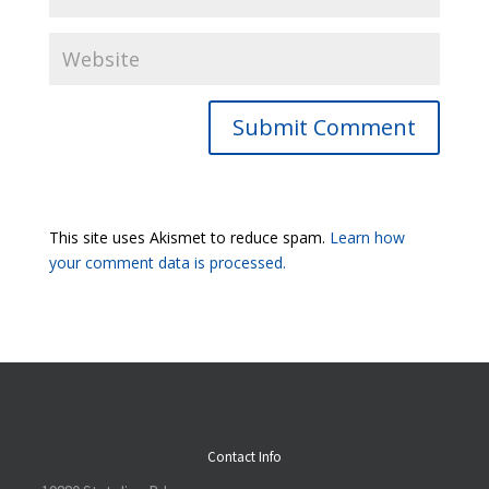
Submit Comment
This site uses Akismet to reduce spam.
Learn how
your comment data is processed.
Contact Info