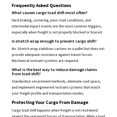
Frequently Asked Questions
What causes cargo load shift most often?
Hard braking, cornering, poor road conditions, and
intermodal impact events are the most common triggers,
especially when freight is not properly blocked or braced.
Is stretch wrap enough to prevent cargo shift?
No. Stretch wrap stabilizes cartons on a pallet but does not
provide adequate resistance against transit forces.
Mechanical restraint systems are required.
What is the best way to reduce damage claims
from load shift?
Standardize securement methods, eliminate void space,
and implement engineered restraint systems that match
your freight profile and transportation modes.
Protecting Your Cargo From Damage
Cargo load shift happens when freight is not restrained
against the real-world forces of transportation. While a load