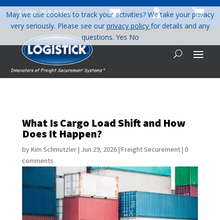



1-800-758-5840
May we use cookies to track your activities? We take your privacy
very seriously. Please see our
privacy policy
for details and any
questions.
Yes
No
What Is Cargo Load Shift and How
Does It Happen?
by
Kim Schmutzler
|
Jun 29, 2026
|
Freight Securement
|
0
comments