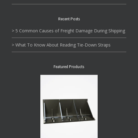
Recent Posts
> 5 Common Causes of Freight Damage During Shipping
> What To Know About Reading Tie-Down Straps
Featured Products