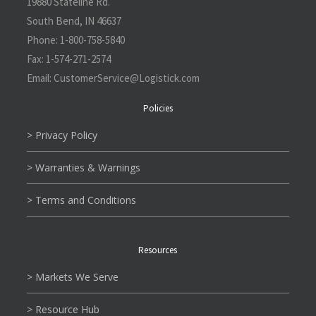
19880 Stateline Rd.
South Bend, IN 46637
Phone:
1-800-758-5840
Fax:
1-574-271-2574
Email:
CustomerService@L
ogistick.com
Policies
> Privacy Policy
> Warranties & Warnings
> Terms and Conditions
Resources
> Markets We Serve
> Resource Hub