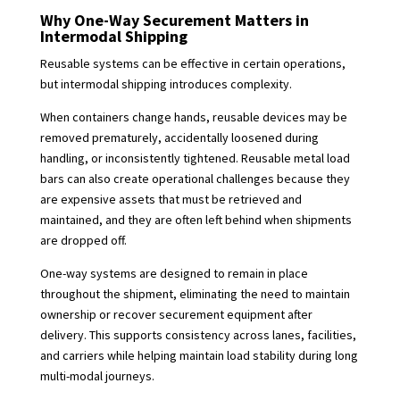
Why One-Way Securement Matters in
Intermodal Shipping
Reusable systems can be effective in certain operations,
but intermodal shipping introduces complexity.
When containers change hands, reusable devices may be
removed prematurely, accidentally loosened during
handling, or inconsistently tightened. Reusable metal load
bars can also create operational challenges because they
are expensive assets that must be retrieved and
maintained, and they are often left behind when shipments
are dropped off.
One-way systems are designed to remain in place
throughout the shipment, eliminating the need to maintain
ownership or recover securement equipment after
delivery. This supports consistency across lanes, facilities,
and carriers while helping maintain load stability during long
multi-modal journeys.