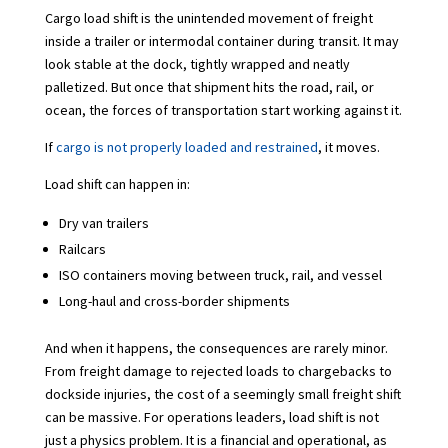
Cargo load shift is the unintended movement of freight
inside a trailer or intermodal container during transit. It may
look stable at the dock, tightly wrapped and neatly
palletized. But once that shipment hits the road, rail, or
ocean, the forces of transportation start working against it.
If
cargo is not properly loaded and restrained
, it moves.
Load shift can happen in:
Dry van trailers
Railcars
ISO containers moving between truck, rail, and vessel
Long-haul and cross-border shipments
And when it happens, the consequences are rarely minor.
From freight damage to rejected loads to chargebacks to
dockside injuries, the cost of a seemingly small freight shift
can be massive. For operations leaders, load shift is not
just a physics problem. It is a financial and operational, as