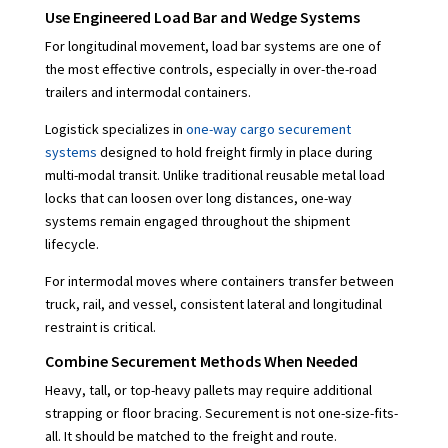
Use Engineered Load Bar and Wedge Systems
For longitudinal movement, load bar systems are one of
the most effective controls, especially in over-the-road
trailers and intermodal containers.
Logistick specializes in
one-way cargo securement
systems
designed to hold freight firmly in place during
multi-modal transit. Unlike traditional reusable metal load
locks that can loosen over long distances, one-way
systems remain engaged throughout the shipment
lifecycle.
For intermodal moves where containers transfer between
truck, rail, and vessel, consistent lateral and longitudinal
restraint is critical.
Combine Securement Methods When Needed
Heavy, tall, or top-heavy pallets may require additional
strapping or floor bracing. Securement is not one-size-fits-
all. It should be matched to the freight and route.