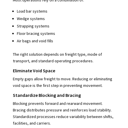
Load bar systems
Wedge systems
Strapping systems
Floor bracing systems
Air bags and void fills
The right solution depends on freight type, mode of
transport, and standard operating procedures.
Eliminate Void Space
Empty gaps allow freight to move. Reducing or eliminating
void space is the first step in preventing movement.
Standardize Blocking and Bracing
Blocking prevents forward and rearward movement.
Bracing distributes pressure and reinforces load stability.
Standardized processes reduce variability between shifts,
facilities, and carriers.