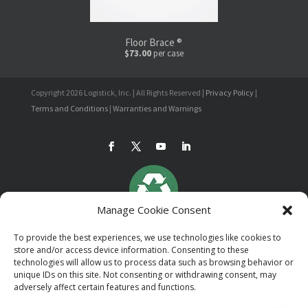
Floor Brace ®
$73.00
per case
Copyright 2026 Logistick, Inc. | All Rights Reserved |
Privacy Policy
|
Terms and Conditions
|
Warranties and Warnings
Manage Cookie Consent
To provide the best experiences, we use technologies like cookies to
store and/or access device information. Consenting to these
technologies will allow us to process data such as browsing behavior or
unique IDs on this site. Not consenting or withdrawing consent, may
adversely affect certain features and functions.