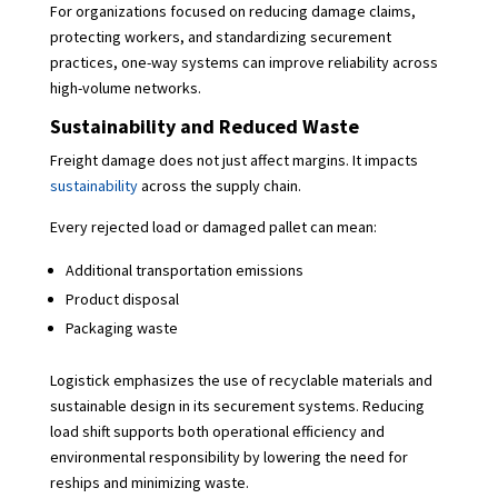
For organizations focused on reducing damage claims,
protecting workers, and standardizing securement
practices, one-way systems can improve reliability across
high-volume networks.
Sustainability and Reduced Waste
Freight damage does not just affect margins. It impacts
sustainability
across the supply chain.
Every rejected load or damaged pallet can mean:
Additional transportation emissions
Product disposal
Packaging waste
Logistick emphasizes the use of recyclable materials and
sustainable design in its securement systems. Reducing
load shift supports both operational efficiency and
environmental responsibility by lowering the need for
reships and minimizing waste.