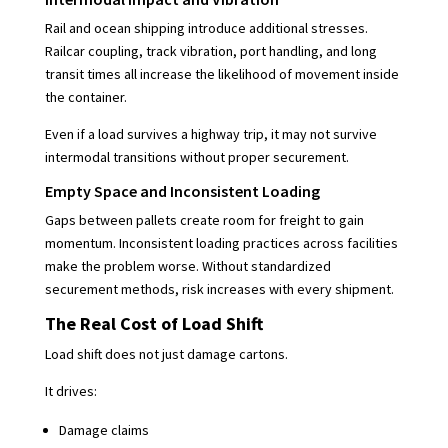
Rail and ocean shipping introduce additional stresses.
Railcar coupling, track vibration, port handling, and long
transit times all increase the likelihood of movement inside
the container.
Even if a load survives a highway trip, it may not survive
intermodal transitions without proper securement.
Empty Space and Inconsistent Loading
Gaps between pallets create room for freight to gain
momentum. Inconsistent loading practices across facilities
make the problem worse. Without standardized
securement methods, risk increases with every shipment.
The Real Cost of Load Shift
Load shift does not just damage cartons.
It drives:
Damage claims