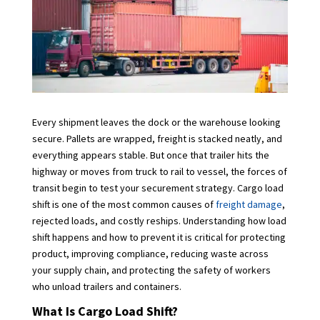
Every shipment leaves the dock or the warehouse looking
secure. Pallets are wrapped, freight is stacked neatly, and
everything appears stable. But once that trailer hits the
highway or moves from truck to rail to vessel, the forces of
transit begin to test your securement strategy. Cargo load
shift is one of the most common causes of
freight damage
,
rejected loads, and costly reships. Understanding how load
shift happens and how to prevent it is critical for protecting
product, improving compliance, reducing waste across
your supply chain, and protecting the safety of workers
who unload trailers and containers.
What Is Cargo Load Shift?