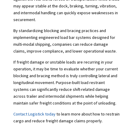
may appear stable at the dock, braking, turning, vibration,
and intermodal handling can quickly expose weaknesses in
securement.
By standardizing blocking and bracing practices and
implementing engineered load bar systems designed for
multi-modal shipping, companies can reduce damage
claims, improve compliance, and lower operational waste.
If freight damage or unstable loads are recurring in your
operation, it may be time to evaluate whether your current
blocking and bracing method is truly controlling lateral and
longitudinal movement. Purpose-built load restraint
systems can significantly reduce shift-related damage
across trailer and intermodal shipments while helping
maintain safer freight conditions at the point of unloading.
Contact Logistick today
to learn more about how to restrain
cargo and reduce freight damage claims properly.