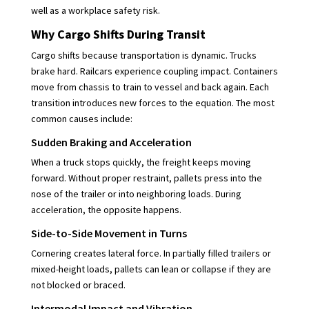
well as a workplace safety risk.
Why Cargo Shifts During Transit
Cargo shifts because transportation is dynamic. Trucks
brake hard. Railcars experience coupling impact. Containers
move from chassis to train to vessel and back again. Each
transition introduces new forces to the equation. The most
common causes include:
Sudden Braking and Acceleration
When a truck stops quickly, the freight keeps moving
forward. Without proper restraint, pallets press into the
nose of the trailer or into neighboring loads. During
acceleration, the opposite happens.
Side-to-Side Movement in Turns
Cornering creates lateral force. In partially filled trailers or
mixed-height loads, pallets can lean or collapse if they are
not blocked or braced.
Intermodal Impact and Vibration