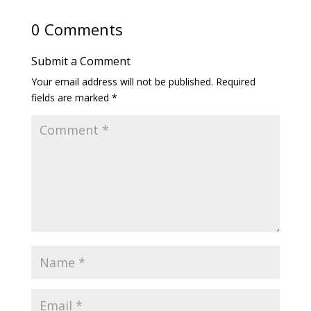
0 Comments
Submit a Comment
Your email address will not be published.
Required
fields are marked
*