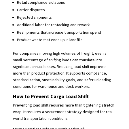
Retail compliance violations
Carrier disputes
Rejected shipments
Additional labor for restacking and rework
Reshipments that increase transportation spend
Product waste that ends up in landfills
For companies moving high volumes of freight, even a
small percentage of shifting loads can translate into
significant annual losses. Reducing load shift improves
more than product protection. It supports compliance,
standardization, sustainability goals, and safer unloading
conditions for warehouse and dock workers.
How to Prevent Cargo Load Shift
Preventing load shift requires more than tightening stretch
wrap. It requires a securement strategy designed for real-
world transportation conditions.
Most operations rely on a combination of: