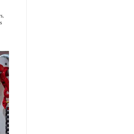
rs,
ps