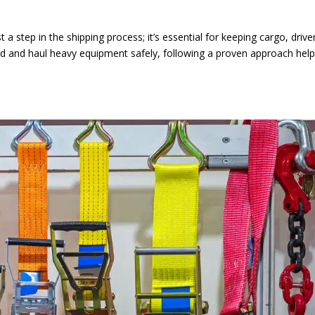
t a step in the shipping process; it’s essential for keeping cargo, drive
ad and haul heavy equipment safely, following a proven approach hel