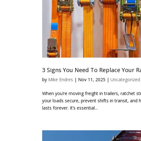
3 Signs You Need To Replace Your R
by
Mike Endres
|
Nov 11, 2025
|
Uncategorized
When you’re moving freight in trailers, ratchet
your loads secure, prevent shifts in transit, an
lasts forever. It’s essential...