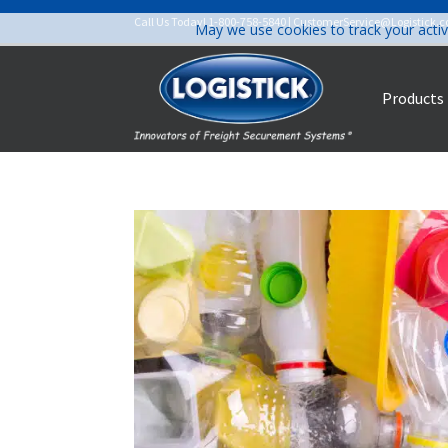
Call Us Today!
1-800-758-5840
|
CustomerService@Logistick.
May we use cookies to track your activ
Products