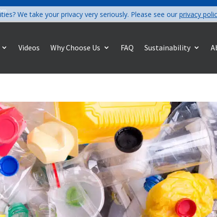
com
ities? We take your privacy very seriously. Please see our
privacy poli
Videos
Why Choose Us
FAQ
Sustainability
A