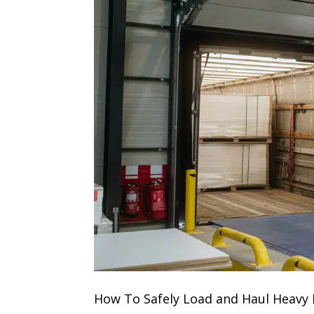
How To Safely Load and Haul Heavy