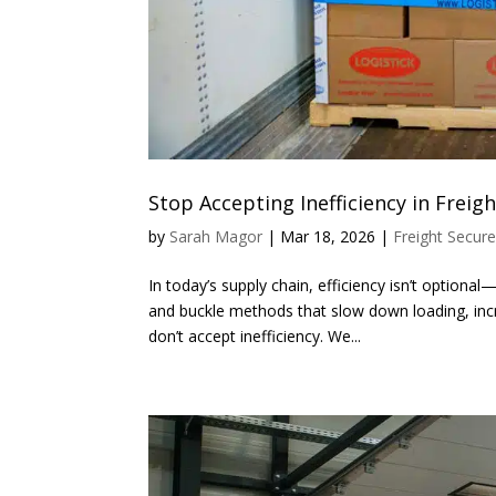
Stop Accepting Inefficiency in Frei
by
Sarah Magor
|
Mar 18, 2026
|
Freight Secur
In today’s supply chain, efficiency isn’t optiona
and buckle methods that slow down loading, inc
don’t accept inefficiency. We...