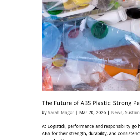
The Future of ABS Plastic: Strong 
by
Sarah Magor
|
Mar 20, 2026
|
News
,
Sustain
At Logistick, performance and responsibility go h
ABS for their strength, durability, and consist