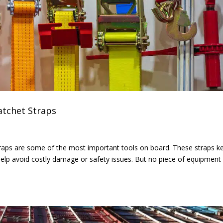
atchet Straps
 straps are some of the most important tools on board. These straps k
d help avoid costly damage or safety issues. But no piece of equipment