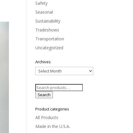
Safety
Seasonal
Sustainability
Tradeshows
Transportation
Uncategorized
Archives
Archives
Search
for:
Search
Product categories
All Products
Made in the U.S.A.