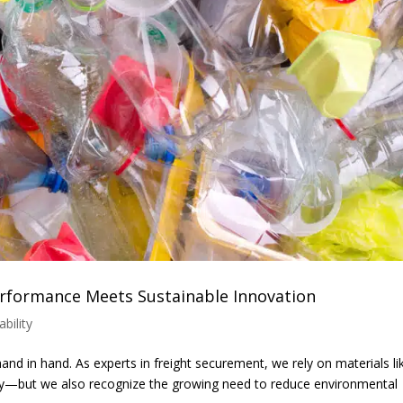
Performance Meets Sustainable Innovation
ability
and in hand. As experts in freight securement, we rely on materials li
ency—but we also recognize the growing need to reduce environmental