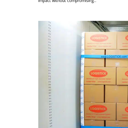
impact without compromising...