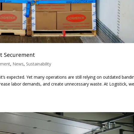
ght Securement
ement
,
News
,
Sustainability
l—it’s expected. Yet many operations are still relying on outdated bandi
rease labor demands, and create unnecessary waste. At Logistick, w