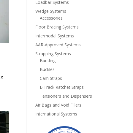
Loadbar Systems
Wedge Systems
Accessories
Floor Bracing Systems
Intermodal Systems
AAR-Approved Systems
Strapping Systems
Banding
Buckles
ng
Cam Straps
e
E-Track Ratchet Straps
Tensioners and Dispensers
Air Bags and Void Fillers
International Systems