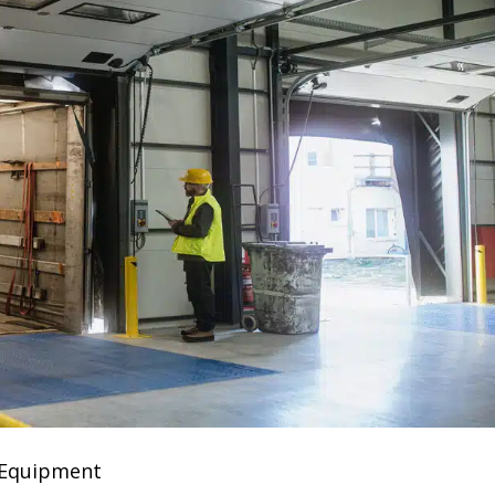
 Equipment