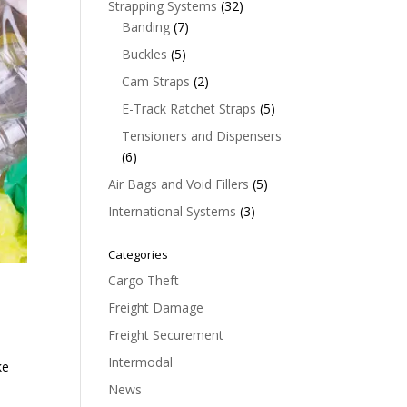
32
Strapping Systems
32
7
products
Banding
7
products
5
Buckles
5
products
2
Cam Straps
2
products
5
E-Track Ratchet Straps
5
products
Tensioners and Dispensers
6
6
products
5
Air Bags and Void Fillers
5
products
3
International Systems
3
products
Categories
Cargo Theft
Freight Damage
Freight Securement
Intermodal
ke
News