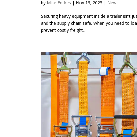
by
Mike Endres
|
Nov 13, 2025
|
News
Securing heavy equipment inside a trailer isn’t jus
and the supply chain safe. When you need to lo
prevent costly freight...