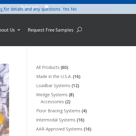
My Account

cy
for details and any questions.
Yes
No
bout Us
Request Free Samples
60
All Products
60
products
16
Made in the U.S.A.
16
products
12
Loadbar Systems
12
products
8
Wedge Systems
8
2
products
Accessories
2
products
4
Floor Bracing Systems
4
products
16
Intermodal Systems
16
products
16
AAR-Approved Systems
16
products